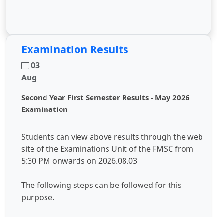
Examination Results
03
Aug
Second Year First Semester Results - May 2026
Examination
Students can view above results through the web
site of the Examinations Unit of the FMSC from
5:30 PM onwards on 2026.08.03
The following steps can be followed for this
purpose.