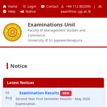
Home
Login
Contact
+94 112 802095
|
Help
Notice
examfmsc.sjp.ac.lk
Examinations Unit
Faculty of Management Studies and
Commerce
University of Sri Jayewardenepura
Notice
Latest Notices
03
Examination Results
NEW
Aug
Second Year First Semester Results - May 2026
Examination