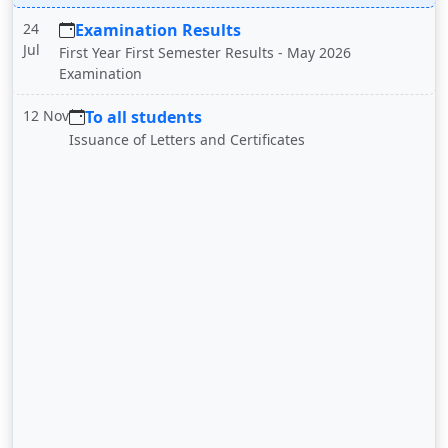
24
Examination Results
Jul
First Year First Semester Results - May 2026
Examination
12 Nov
To all students
Issuance of Letters and Certificates