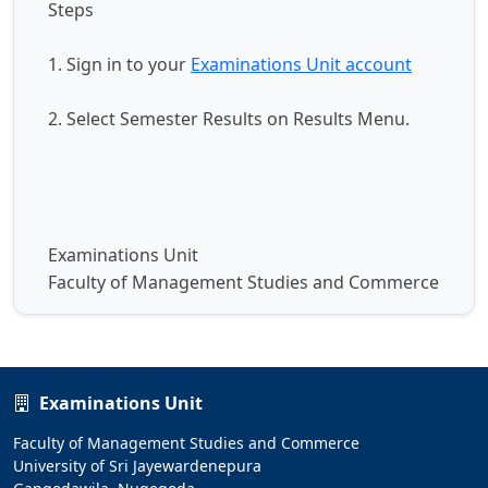
Steps
1. Sign in to your
Examinations Unit account
2. Select Semester Results on Results Menu.
Examinations Unit
Faculty of Management Studies and Commerce
Examinations Unit
Faculty of Management Studies and Commerce
University of Sri Jayewardenepura